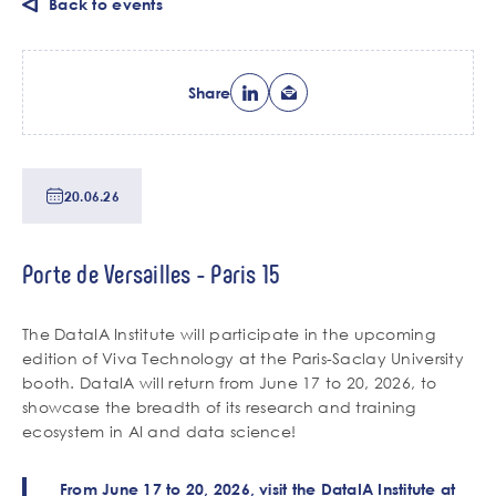
Back to events
Share
Date
20.06.26
de
tri
Lieu
Porte de Versailles - Paris 15
de
l'événement
Chapo
The DataIA Institute will participate in the upcoming
edition of Viva Technology at the Paris-Saclay University
booth. DataIA will return from June 17 to 20, 2026, to
showcase the breadth of its research and training
ecosystem in AI and data science!
Contenu
Corps
From June 17 to 20, 2026, visit the DataIA Institute at