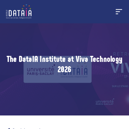
Cookies management panel
Skip
to
main
content
The DataIA Institute at Viva Technology
2026