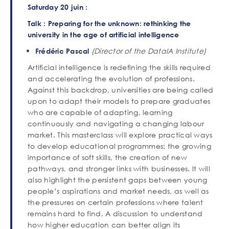
Saturday 20 juin :
Talk : Preparing for the unknown: rethinking the
university in the age of artificial intelligence
(Director of the DataIA Institute)
Frédéric Pascal
Artificial intelligence is redefining the skills required
and accelerating the evolution of professions.
Against this backdrop, universities are being called
upon to adapt their models to prepare graduates
who are capable of adapting, learning
continuously and navigating a changing labour
market. This masterclass will explore practical ways
to develop educational programmes: the growing
importance of soft skills, the creation of new
pathways, and stronger links with businesses. It will
also highlight the persistent gaps between young
people’s aspirations and market needs, as well as
the pressures on certain professions where talent
remains hard to find. A discussion to understand
how higher education can better align its