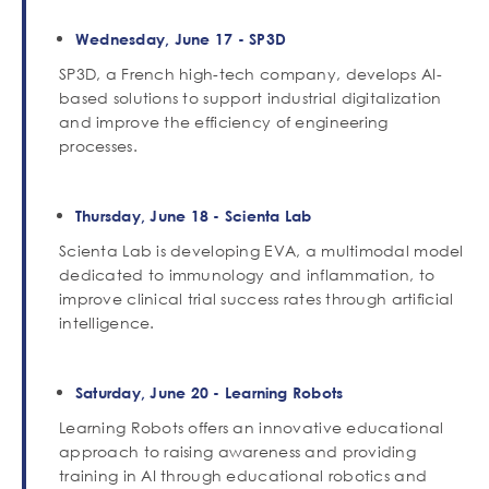
Wednesday, June 17 - SP3D
SP3D, a French high-tech company, develops AI-
based solutions to support industrial digitalization
and improve the efficiency of engineering
processes.
Thursday, June 18 - Scienta Lab
Scienta Lab is developing EVA, a multimodal model
dedicated to immunology and inflammation, to
improve clinical trial success rates through artificial
intelligence.
Saturday, June 20 - Learning Robots
Learning Robots offers an innovative educational
approach to raising awareness and providing
training in AI through educational robotics and