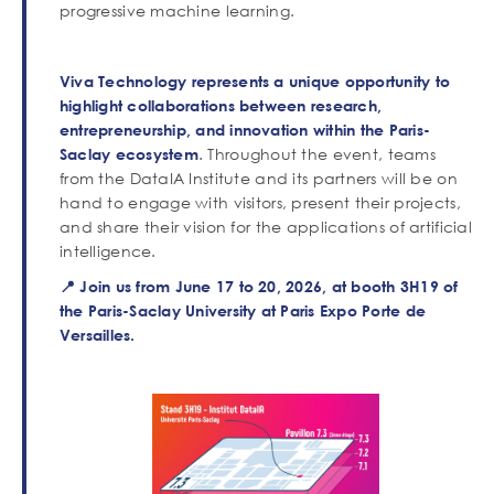
progressive machine learning.
Viva Technology represents a unique opportunity to
highlight collaborations between research,
entrepreneurship, and innovation within the Paris-
. Throughout the event, teams
Saclay ecosystem
from the DataIA Institute and its partners will be on
hand to engage with visitors, present their projects,
and share their vision for the applications of artificial
intelligence.
📍 Join us from June 17 to 20, 2026, at booth 3H19 of
the Paris-Saclay University at Paris Expo Porte de
Versailles.