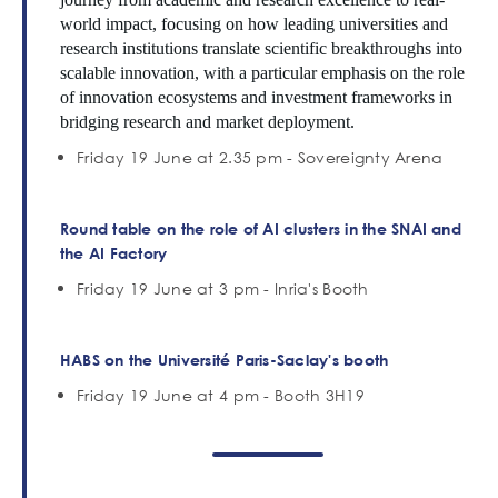
world impact, focusing on how leading universities and
research institutions translate scientific breakthroughs into
scalable innovation, with a particular emphasis on the role
of innovation ecosystems and investment frameworks in
bridging research and market deployment.
Friday 19 June at 2.35 pm - Sovereignty Arena
Round table
on the role of AI clusters in the SNAI and
the AI Factory
Friday 19 June at 3 pm - Inria's Booth
HABS on the Université Paris-Saclay's booth
Friday 19 June at 4 pm - Booth 3H19