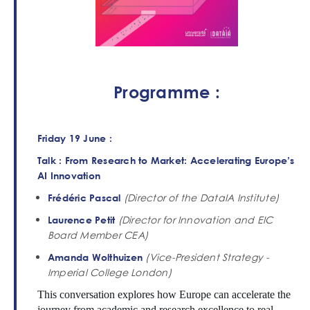
Programme :
Friday 19 June :
Talk : From Research to Market: Accelerating Europe’s
AI Innovation
(Director of the DataIA Institute)
Frédéric Pascal
(Director for Innovation and EIC
Laurence Petit
Board Member CEA)
(Vice-President Strategy -
Amanda Wolthuizen
Imperial College London)
This conversation explores how Europe can accelerate the
journey from academic and research excellence to real-