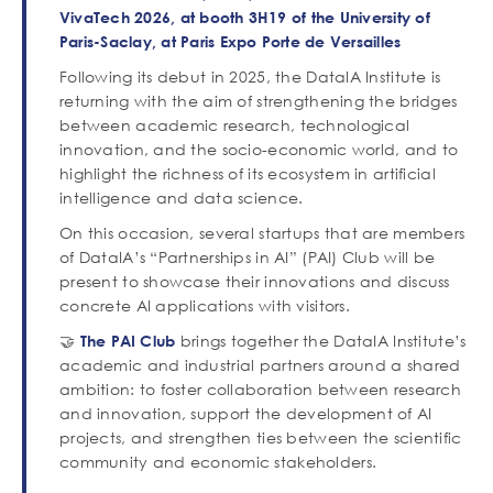
de
VivaTech 2026, at booth 3H19 of the University of
texte
Paris-Saclay, at Paris Expo Porte de Versailles
Following its debut in 2025, the DataIA Institute is
returning with the aim of strengthening the bridges
between academic research, technological
innovation, and the socio-economic world, and to
highlight the richness of its ecosystem in artificial
intelligence and data science.
On this occasion, several startups that are members
of DataIA’s “Partnerships in AI” (PAI) Club will be
present to showcase their innovations and discuss
concrete AI applications with visitors.
🤝
brings together the DataIA Institute’s
The PAI Club
academic and industrial partners around a shared
ambition: to foster collaboration between research
and innovation, support the development of AI
projects, and strengthen ties between the scientific
community and economic stakeholders.