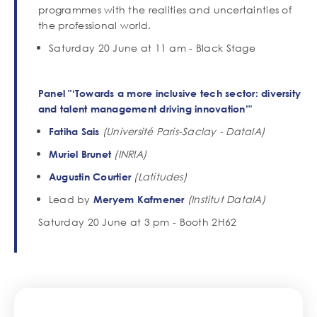
programmes with the realities and uncertainties of
the professional world.
Saturday 20 June at 11 am - Black Stage
Panel "‘Towards a more inclusive tech sector: diversity
and talent management driving innovation’"
(Université Paris-Saclay - DataIA)
Fatiha Sais
(INRIA)
Muriel Brunet
(Latitudes)
Augustin Courtier
Lead by
(Institut DataIA)
Meryem Kafmener
Saturday 20 June at 3 pm - Booth 2H62