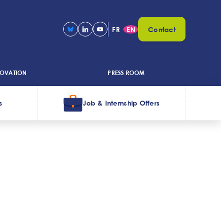
FR
EN
Contact
NOVATION
PRESS ROOM
s
Job & Internship Offers