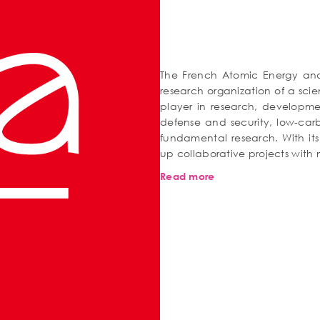
The French Atomic Energy and 
research organization of a scien
player in research, developme
defense and security, low-car
fundamental research. With its
up collaborative projects with
Read more