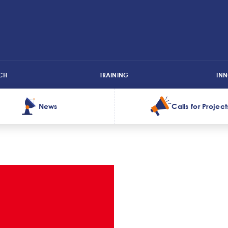
CH
TRAINING
IN
News
Calls for Project