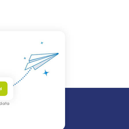
d
 data