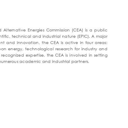
Alternative Energies Commission (CEA) is a public
tific, technical and industrial nature (EPIC). A major
nt and innovation, the CEA is active in four areas:
bon energy, technological research for industry and
 recognized expertise, the CEA is involved in setting
 numerous academic and industrial partners.