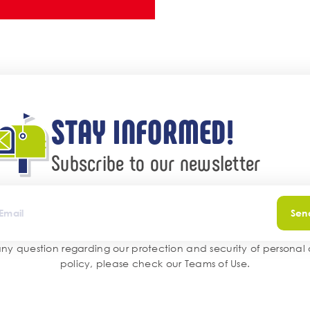
STAY INFORMED!
Subscribe to our newsletter
Sen
any question regarding our protection and security of personal
policy, please check our
Teams of Use
.