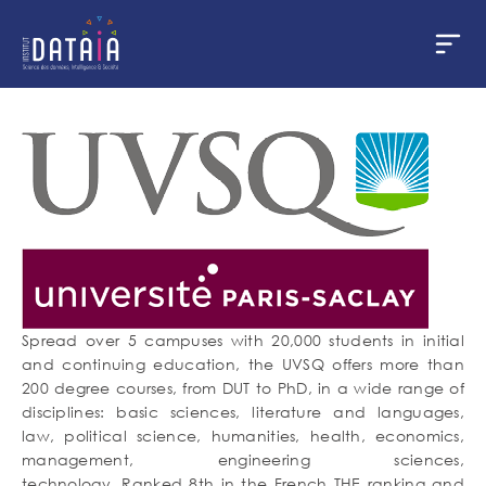
Cookies management panel
Skip
to
main
content
Spread over 5 campuses with 20,000 students in initial
and continuing education, the UVSQ offers more than
200 degree courses, from DUT to PhD, in a wide range of
disciplines: basic sciences, literature and languages,
law, political science, humanities, health, economics,
management, engineering sciences,
technology. Ranked 8th in the French THE ranking and