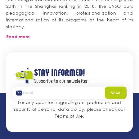
20th in the Shanghai ranking in 2018, the UVSQ puts
pedagogical innovation, professionalization and
internationalization of its programs at the heart of its
strategy.
Read more
STAY INFORMED!
Subscribe to our newsletter
Send
For any question regarding our protection and
security of personal data policy, please check our
Teams of Use
.