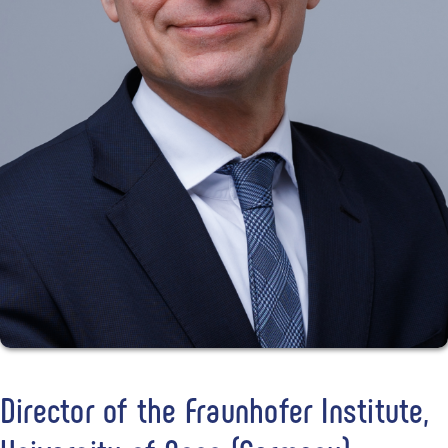
Director of the Fraunhofer Institute,