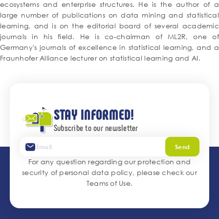
ecosystems and enterprise structures. He is the author of a
large number of publications on data mining and statistical
learning, and is on the editorial board of several academic
journals in his field. He is co-chairman of ML2R, one of
Germany's journals of excellence in statistical learning, and a
Fraunhofer Alliance lecturer on statistical learning and AI.
STAY INFORMED!
Subscribe to our newsletter
Send
For any question regarding our protection and
security of personal data policy, please check our
Teams of Use
.