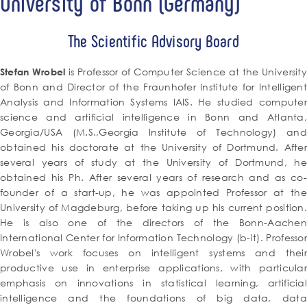
University of Bonn (Germany)
The Scientific Advisory Board
is Professor of Computer Science at the Universit
Stefan Wrobel
of Bonn and Director of the Fraunhofer Institute for Intelligent
Analysis and Information Systems IAIS. He studied computer
science and artificial intelligence in Bonn and Atlanta,
Georgia/USA (M.S.,Georgia Institute of Technology) and
obtained his doctorate at the University of Dortmund. After
several years of study at the University of Dortmund, he
obtained his Ph. After several years of research and as co-
founder of a start-up, he was appointed Professor at the
University of Magdeburg, before taking up his current position.
He is also one of the directors of the Bonn-Aachen
International Center for Information Technology (b-it). Professor
Wrobel's work focuses on intelligent systems and their
productive use in enterprise applications, with particular
emphasis on innovations in statistical learning, artificial
intelligence and the foundations of big data, data