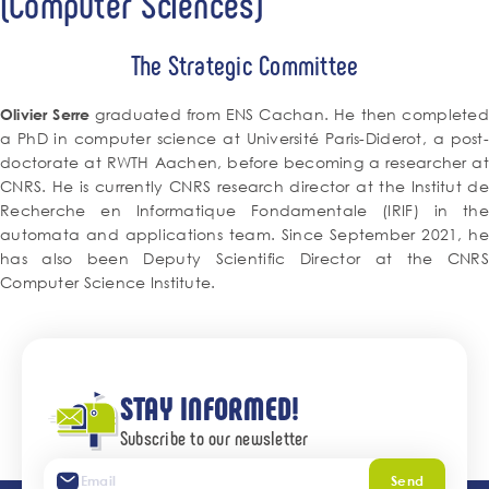
(Computer Sciences)
The Strategic Committee
graduated from ENS Cachan. He then completed
Olivier Serre
a PhD in computer science at Université Paris-Diderot, a post-
doctorate at RWTH Aachen, before becoming a researcher at
CNRS. He is currently CNRS research director at the Institut de
Recherche en Informatique Fondamentale (IRIF) in the
automata and applications team. Since September 2021, he
has also been Deputy Scientific Director at the CNRS
Computer Science Institute.
STAY INFORMED!
Subscribe to our newsletter
Send