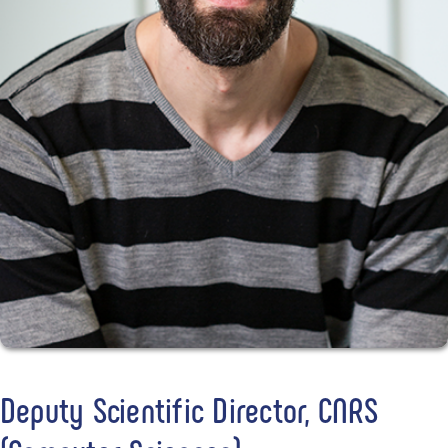
Deputy Scientific Director, CNRS