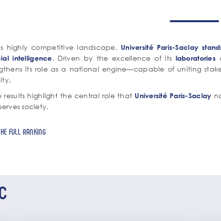
his highly competitive landscape,
Université Paris-Saclay stan
. Driven by the excellence of its
a
icial intelligence
laboratories
ngthens its role as a national engine—capable of uniting stak
lity.
 results highlight the central role that
no
Université Paris-Saclay
serves society.
THE FULL RANKING
c