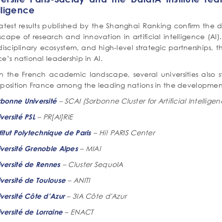
lligence
latest results published by the Shanghai Ranking confirm the d
scape of research and innovation in artificial intelligence (A
disciplinary ecosystem, and high-level strategic partnerships, th
e’s national leadership in AI.
in the French academic landscape, several universities also s
position France among the leading nations in the development a
– SCAI (Sorbonne Cluster for Artificial Intellige
rbonne Université
– PR[AI]RIE
versité PSL
– Hi! PARIS Center
titut Polytechnique de Paris
– MIAI
iversité Grenoble Alpes
– Cluster SequoIA
iversité de Rennes
– ANITI
versité de Toulouse
– 3IA Côte d'Azur
versité Côte d’Azur
– ENACT
versité de Lorraine