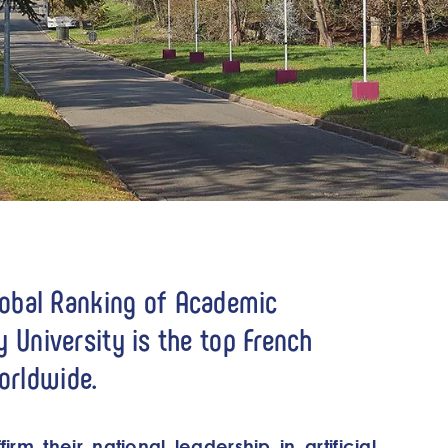
lobal Ranking of Academic
ay University is the top French
worldwide.
irm their national leadership in artificial