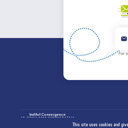
For 
Institut Convergence
17-CONV-0003 INSTITUT DATAIA
(I2-DRIVE)
This site uses cookies and giv