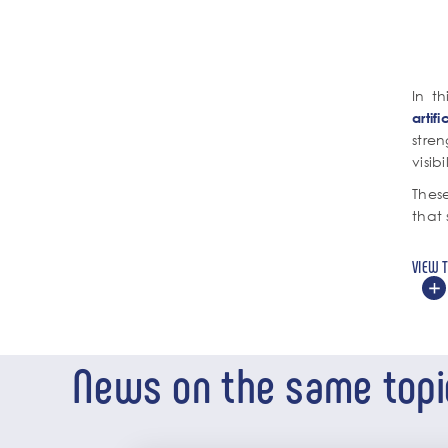
In t
artif
stre
visibi
These
that 
VIEW 
News on the same topi