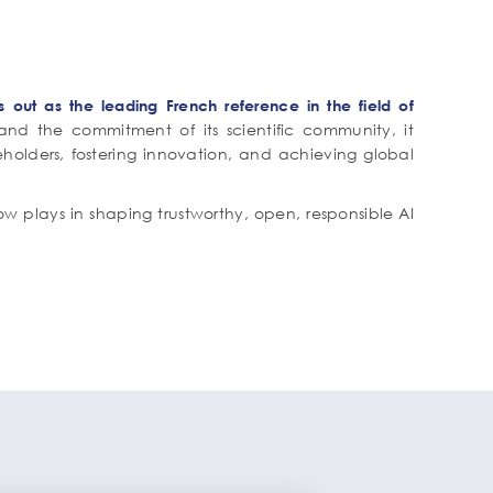
ds out as the leading French reference in the field of
nd the commitment of its scientific community, it
eholders, fostering innovation, and achieving global
w plays in shaping trustworthy, open, responsible AI