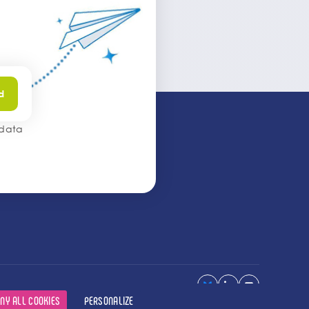
d
 data
NY ALL COOKIES
PERSONALIZE