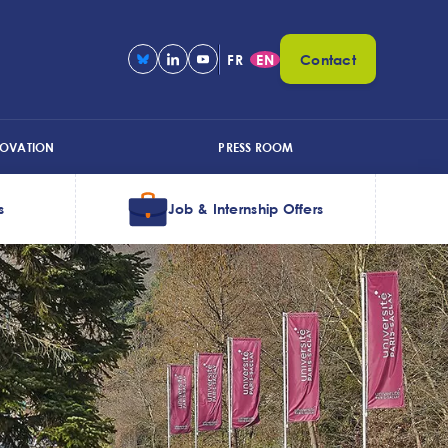
FR
EN
Contact
NOVATION
PRESS ROOM
s
Job & Internship Offers