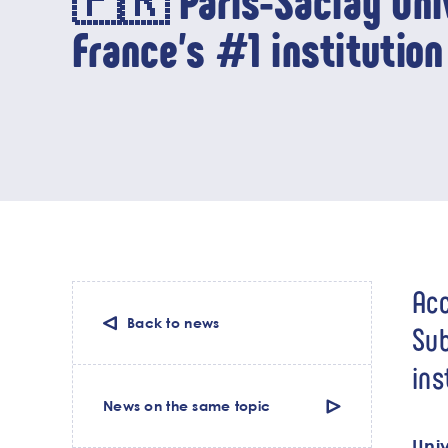
🇫🇷 Paris-Saclay Univ
France’s #1 institution 
Acc
Back to news
Sub
ins
News on the same topic
Univ