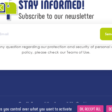
STAY INFORMED!
Subscribe to our newsletter
Sen
any question regarding our protection and security of personal
policy, please check our
Teams of Use
.
l
l
l
Credits
Terms of Use
Accessibility
Cookies
es you control over what you want to activate
OK, ACCEPT ALL
DE