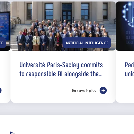
CE
ARTIFICIAL INTELLIGENCE
Université Paris-Saclay commits
Par
to responsible AI alongside the
uni
U7+ alliance
En savoir plus