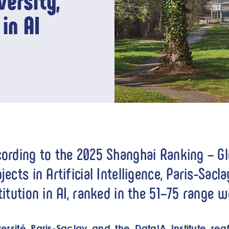
ersity,
in AI
ording to the 2025 Shanghai Ranking – G
jects in Artificial Intelligence, Paris-Sacl
titution in AI, ranked in the 51–75 range 
ersité Paris-Saclay and the DataIA Institute reaff