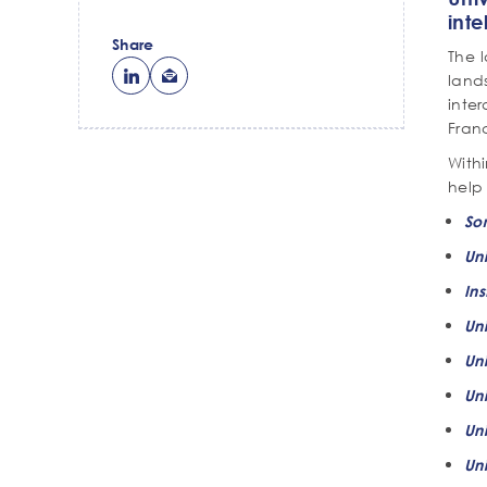
inte
Share
The 
land
inter
Franc
With
help 
So
Uni
Ins
Un
Un
Uni
Uni
Uni