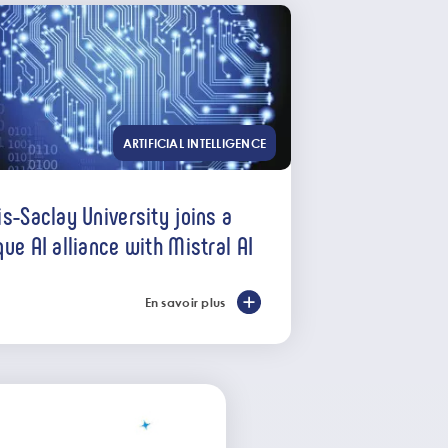
ARTIFICIAL INTELLIGENCE
is-Saclay University joins a
que AI alliance with Mistral AI
En savoir plus