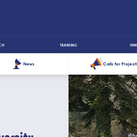
CH
TRAINING
IN
News
Calls for Project