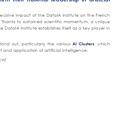
ecisive impact of the DataIA Institute on the French
I). Thanks to sustained scientific momentum, a unique
e DataIA Institute establishes itself as a key player in
tand out, particularly the various
, which
AI Clusters
nd application of artificial intelligence:
nce)