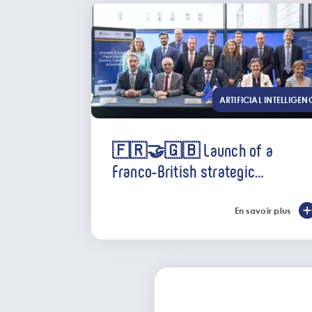
ARTIFICIAL INTELLIGEN
🇫🇷🤝🇬🇧 Launch of a
Franco-British strategic
partnership in AI
En savoir plus