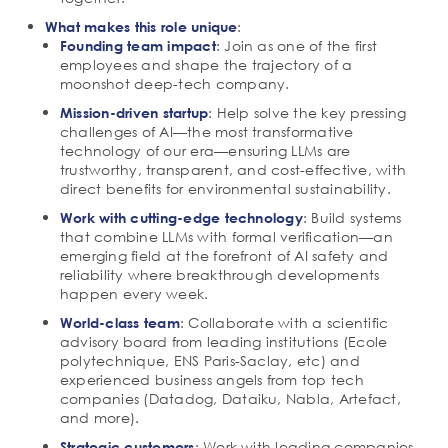
:
What makes this role unique
: Join as one of the first
Founding team impact
employees and shape the trajectory of a
moonshot deep-tech company.
: Help solve the key pressing
Mission-driven startup
challenges of AI—the most transformative
technology of our era—ensuring LLMs are
trustworthy, transparent, and cost-effective, with
direct benefits for environmental sustainability.
: Build systems
Work with cutting-edge technology
that combine LLMs with formal verification—an
emerging field at the forefront of AI safety and
reliability where breakthrough developments
happen every week.
: Collaborate with a scientific
World-class team
advisory board from leading institutions (Ecole
polytechnique, ENS Paris-Saclay, etc) and
experienced business angels from top tech
companies (Datadog, Dataiku, Nabla, Artefact,
and more).
: Work with leading companies
Strategic customers