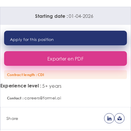
01-04-2026
Starting date
Apply for this position
Exporter en PDF
Contract length
CDI
Experience level
5+ years
careers@formel.ai
Contact
Share