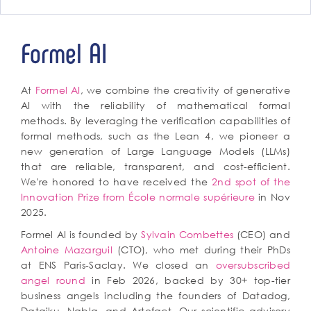
Formel AI
At
Formel AI
, we combine the creativity of generative
AI with the reliability of mathematical formal
methods. By leveraging the verification capabilities of
formal methods, such as the Lean 4, we pioneer a
new generation of Large Language Models (LLMs)
that are reliable, transparent, and cost-efficient.
We're honored to have received the
2nd spot of the
Innovation Prize from École normale supérieure
in Nov
2025.
Formel AI is founded by
Sylvain Combettes
(CEO) and
Antoine Mazarguil
(CTO), who met during their PhDs
at ENS Paris-Saclay. We closed an
oversubscribed
angel round
in Feb 2026, backed by 30+ top-tier
business angels including the founders of Datadog,
Dataiku, Nabla, and Artefact. Our scientific advisory