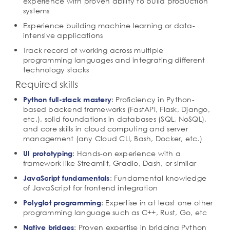
experience with proven ability to build production
systems
Experience building machine learning or data-
intensive applications
Track record of working across multiple
programming languages and integrating different
technology stacks
Required skills
: Proficiency in Python-
Python full-stack mastery
based backend frameworks (FastAPI, Flask, Django,
etc.), solid foundations in databases (SQL, NoSQL),
and core skills in cloud computing and server
management (any Cloud CLI, Bash, Docker, etc.)
: Hands-on experience with a
UI prototyping
framework like Streamlit, Gradio, Dash, or similar
: Fundamental knowledge
JavaScript fundamentals
of JavaScript for frontend integration
: Expertise in at least one other
Polyglot programming
programming language such as C++, Rust, Go, etc
: Proven expertise in bridging Python
Native bridges