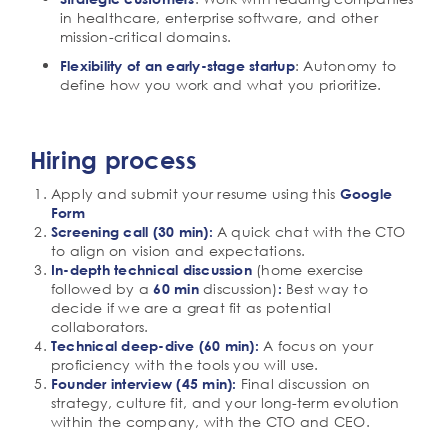
in healthcare, enterprise software, and other
mission-critical domains.
: Autonomy to
Flexibility of an early-stage startup
define how you work and what you prioritize.
Hiring process
Apply and submit your resume using this
Google
Form
A quick chat with the CTO
Screening call (30 min):
to align on vision and expectations.
(home exercise
In-depth technical discussion
followed by a
discussion)
Best way to
60 min
:
decide if we are a great fit as potential
collaborators.
A focus on your
Technical deep-dive (60 min):
proficiency with the tools you will use.
Final discussion on
Founder interview (45 min):
strategy, culture fit, and your long-term evolution
within the company, with the CTO and CEO.