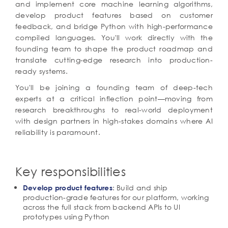
and implement core machine learning algorithms,
develop product features based on customer
feedback, and bridge Python with high-performance
compiled languages. You'll work directly with the
founding team to shape the product roadmap and
translate cutting-edge research into production-
ready systems.
You'll be joining a founding team of deep-tech
experts at a critical inflection point—moving from
research breakthroughs to real-world deployment
with design partners in high-stakes domains where AI
reliability is paramount.
Key responsibilities
: Build and ship
Develop product features
production-grade features for our platform, working
across the full stack from backend APIs to UI
prototypes using Python