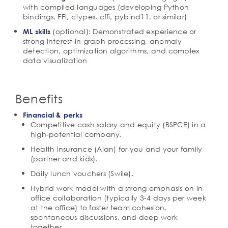
with compiled languages (developing Python
bindings, FFI, ctypes, cffi, pybind11, or similar)
(optional): Demonstrated experience or
ML skills
strong interest in graph processing, anomaly
detection, optimization algorithms, and complex
data visualization
Benefits
Financial & perks
Competitive cash salary and equity (BSPCE) in a
high-potential company.
Health insurance (Alan) for you and your family
(partner and kids).
Daily lunch vouchers (Swile).
Hybrid work model with a strong emphasis on in-
office collaboration (typically 3-4 days per week
at the office) to foster team cohesion,
spontaneous discussions, and deep work
together.