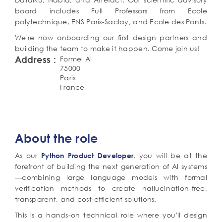
board includes Full Professors from Ecole
polytechnique, ENS Paris-Saclay, and Ecole des Ponts.
We're now onboarding our first design partners and
building the team to make it happen. Come join us!
Address
Formel AI
75000
Paris
France
Détail
de
Corps
About the role
de
l'offre
texte
(poste,
As our
, you will be at the
Python Product Developer
mission,
forefront of building the next generation of AI systems
profil)
—combining large language models with formal
verification methods to create hallucination-free,
transparent, and cost-efficient solutions.
This is a hands-on technical role where you'll design