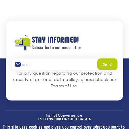
STAY INFORMED!
Subscribe to our newsletter
Send
For any question regarding our protection and
security of personal data policy, please check our
Teams of Use
.
Institut Convergence
17-CONV-0003 INSTITUT DATAIA
(I2-DRIVE)
This site uses cookies and gives you control over what you want to