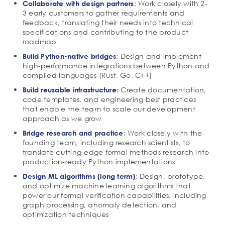
: Work closely with 2-
Collaborate with design partners
3 early customers to gather requirements and
feedback, translating their needs into technical
specifications and contributing to the product
roadmap
: Design and implement
Build Python-native bridges
high-performance integrations between Python and
compiled languages (Rust, Go, C++)
: Create documentation,
Build reusable infrastructure
code templates, and engineering best practices
that enable the team to scale our development
approach as we grow
: Work closely with the
Bridge research and practice
founding team, including research scientists, to
translate cutting-edge formal methods research into
production-ready Python implementations
: Design, prototype,
Design ML algorithms (long term)
and optimize machine learning algorithms that
power our formal verification capabilities, including
graph processing, anomaly detection, and
optimization techniques