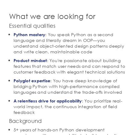
What we are looking for
Essential qualities
: You speak Python as a second
Python mastery
language and literally dream in OOP—you
understand object-oriented design patterns deeply
and write clean, maintainable code
: You're passionate about building
Product mindset
features that match user needs and can respond to
customer feedback with elegant technical solutions
: You have deep knowledge of
Polyglot expertise
bridging Python with high-performance compiled
languages and understand the trade-offs involved
: You prioritize real-
A relentless drive for applicability
world impact, the continuous integration of field
feedback
Background
5+ years of hands-on Python development