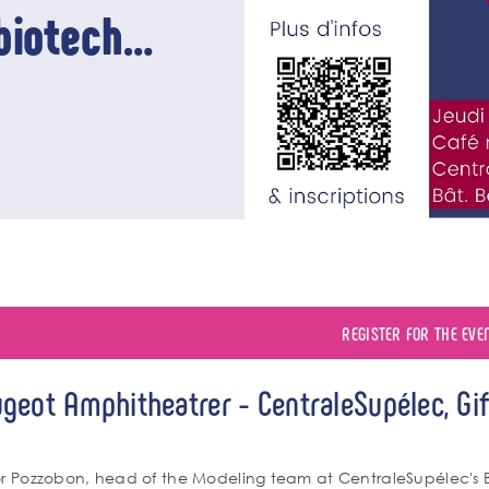
biotech
REGISTER FOR THE EVE
geot Amphitheatrer - CentraleSupélec, Gif
énement
po
or Pozzobon, head of the Modeling team at CentraleSupélec's 