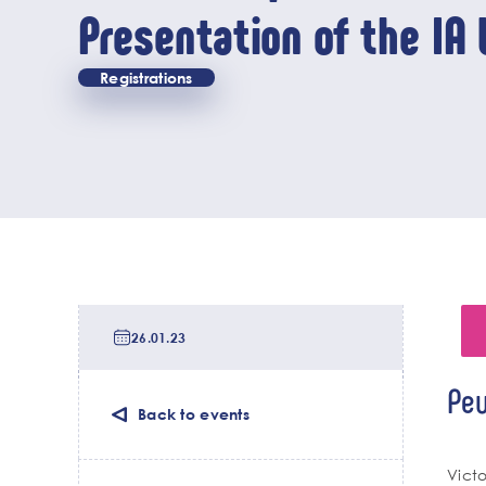
Presentation of the IA 
chair activities
Registrations
Date
de
26.01.23
tri
Lieu
Peu
de
Back to events
l'év
Cha
Vict