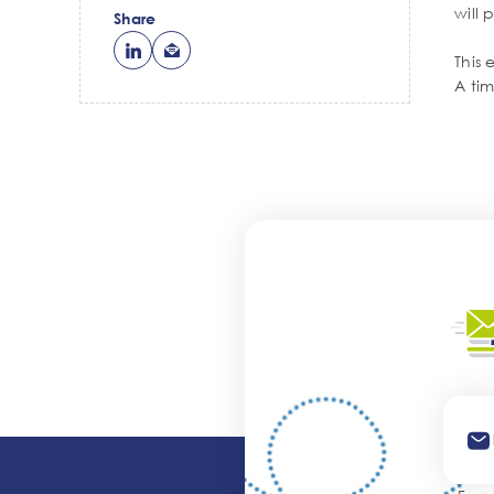
will 
Share
This 
A ti