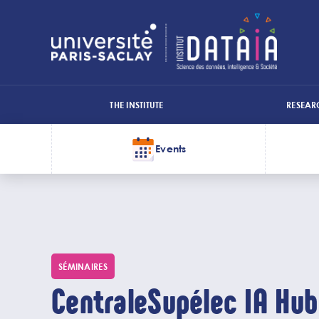
Cookies management panel
THE INSTITUTE
RESEAR
Menu
top
Events
Menu
1
Skip
Top
to
main
deux
content
SÉMINAIRES
CentraleSupélec IA Hub