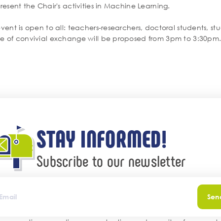
present the Chair's activities in Machine Learning.
event is open to all: teachers-researchers, doctoral students, s
me of convivial exchange will be proposed from 3pm to 3:30pm
STAY INFORMED!
Subscribe to our newsletter
Sen