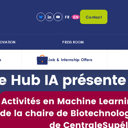
FR
EN
Contact
NOVATION
PRESS ROOM
s
Job & Internship Offers