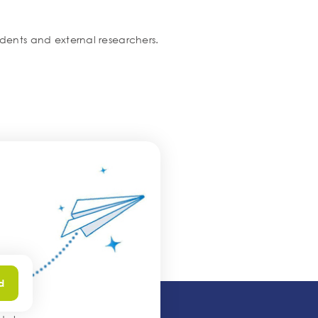
tudents and external researchers.
.
d