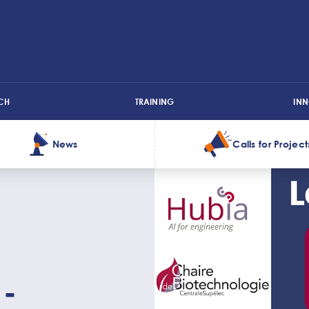
CH
TRAINING
IN
News
Calls for Project
 -