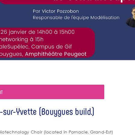
NT
-sur-Yvette (Bouygues build.)
Biotechnology Chair (located in Pomacle, Grand-Est)