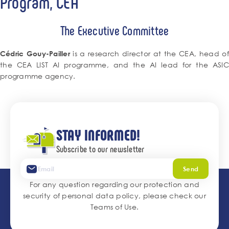
Program, CEA
The Executive Committee
is a research director at the CEA, head o
Cédric Gouy-Pailler
the CEA LIST AI programme, and the AI lead for the ASIC
programme agency.
STAY INFORMED!
Subscribe to our newsletter
Send
For any question regarding our protection and
security of personal data policy, please check our
Teams of Use
.