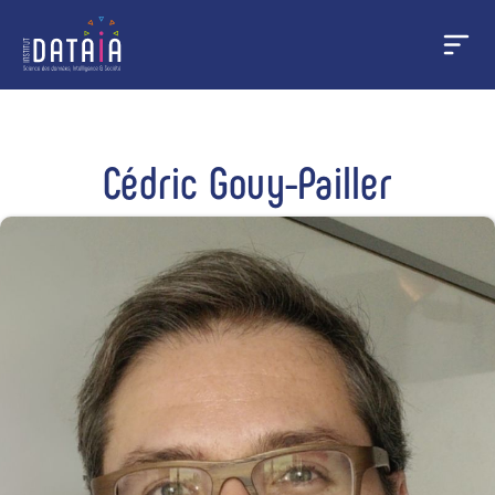
Cookies management panel
Skip
to
main
Cédric Gouy-Pailler
content