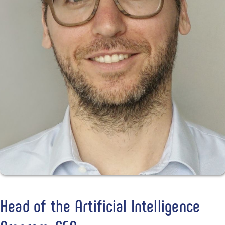
Head of the Artificial Intelligence