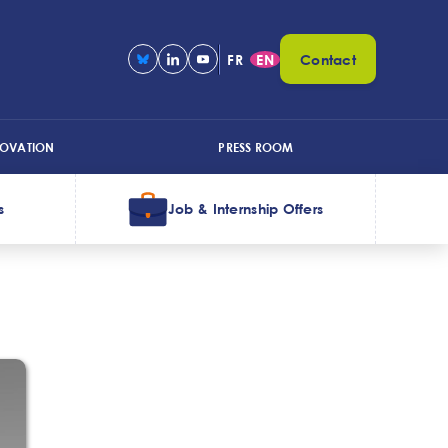
FR
EN
Contact
NOVATION
PRESS ROOM
s
Job & Internship Offers