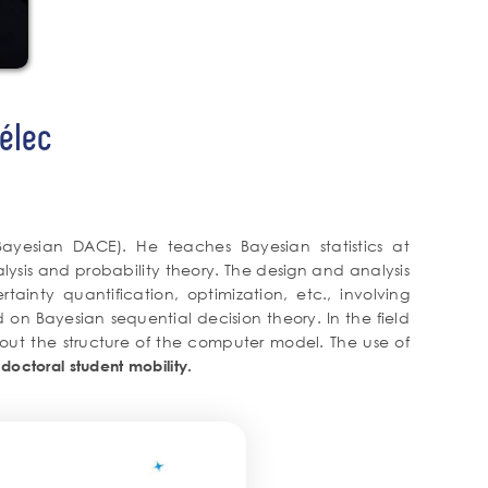
élec
Bayesian DACE). He teaches Bayesian statistics at
lysis and probability theory. The design and analysis
ainty quantification, optimization, etc., involving
 on Bayesian sequential decision theory. In the field
about the structure of the computer model. The use of
octoral student mobility.