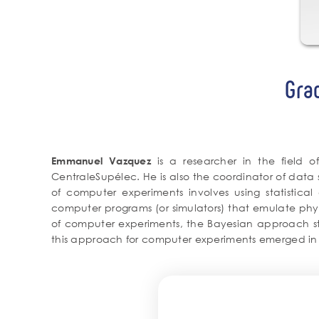
Gra
is a researcher in the field 
Emmanuel Vazquez
CentraleSupélec. He is also the coordinator of data 
of computer experiments involves using statistical
computer programs (or simulators) that emulate physi
of computer experiments, the Bayesian approach start
this approach for computer experiments emerged in