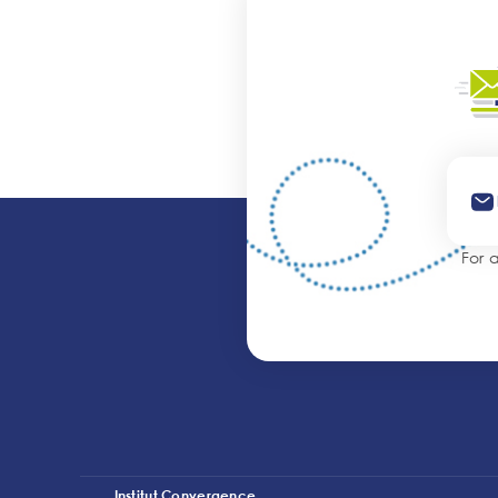
For 
Institut Convergence