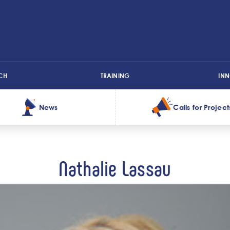
CH
TRAINING
IN
News
Calls for Project
Nathalie Lassau