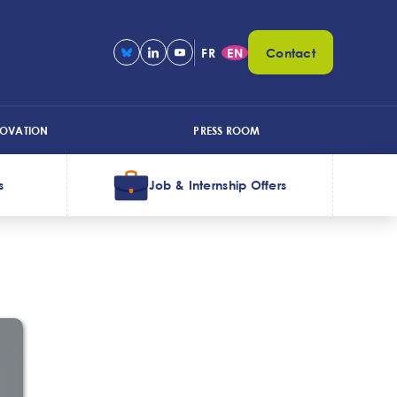
FR
EN
Contact
NOVATION
PRESS ROOM
s
Job & Internship Offers