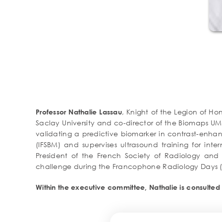
, Knight of the Legion of Ho
Professor Nathalie Lassau
Saclay University and co-director of the Biomaps UM
validating a predictive biomarker in contrast-enhan
(IFSBM) and supervises ultrasound training for inter
President of the French Society of Radiology and m
challenge during the Francophone Radiology Days (2
Within the executive committee, Nathalie is consulted 