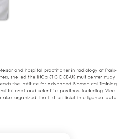
essor and hospital practitioner in radiology at Paris-
ers, she led the INCa STIC DCE-US multicenter study,
heads the Institute for Advanced Biomedical Training
stitutional and scientific positions, including Vice-
so organized the first artificial intelligence data