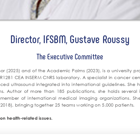
Director, IFSBM, Gustave Roussy
The Executive Committee
nor (2025) and of the Academic Palms (2023), is a university prof
R1281 CEA INSERM CNRS laboratory. A specialist in cancer cent
ced ultrasound integrated into international guidelines. She 
ns. Author of more than 185 publications, she holds several in
ember of international medical imaging organizations. She al
018), bringing together 25 teams working on 5,000 patients.
on health-related issues.