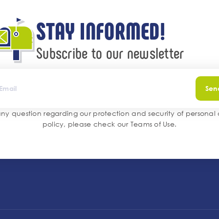
STAY INFORMED!
Subscribe to our newsletter
Sen
any question regarding our protection and security of personal
policy, please check our
Teams of Use
.