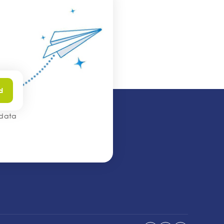
d
 data