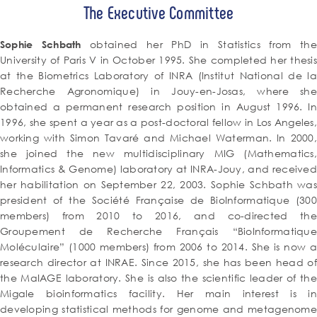
The Executive Committee
obtained her PhD in Statistics from the
Sophie Schbath
University of Paris V in October 1995. She completed her thesis
at the Biometrics Laboratory of INRA (Institut National de la
Recherche Agronomique) in Jouy-en-Josas, where she
obtained a permanent research position in August 1996. In
1996, she spent a year as a post-doctoral fellow in Los Angeles,
working with Simon Tavaré and Michael Waterman. In 2000,
she joined the new multidisciplinary MIG (Mathematics,
Informatics & Genome) laboratory at INRA-Jouy, and received
her habilitation on September 22, 2003. Sophie Schbath was
president of the Société Française de BioInformatique (300
members) from 2010 to 2016, and co-directed the
Groupement de Recherche Français “BioInformatique
Moléculaire” (1000 members) from 2006 to 2014. She is now a
research director at INRAE. Since 2015, she has been head of
the MaIAGE laboratory. She is also the scientific leader of the
Migale bioinformatics facility. Her main interest is in
developing statistical methods for genome and metagenome