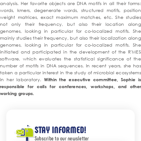
analysis. Her favorite objects are DNA motifs in all their forms:
words, kmers, degenerate words, structured motifs, position
weight matrices, exact maximum matches, etc. She studies
not only their frequency, but also their location along
genomes, looking in particular for co-localized motifs. She
mainly studies their frequency, but also their localization along
genomes, looking in particular for co-localized motifs. She
initiated and participated in the development of the R'MES
software, which evaluates the statistical significance of the
number of motifs in DNA sequences. In recent years, she has
taken a particular interest in the study of microbial ecosystems
in her laboratory.
Within the executive committee, Sophie is
responsible for calls for conferences, workshops, and other
working groups.
STAY INFORMED!
Subscribe to our newsletter