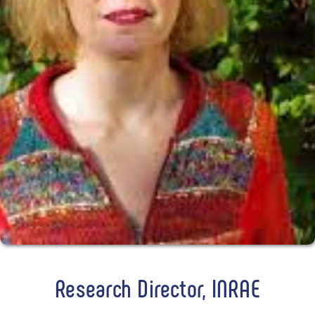
Research Director, INRAE