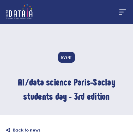
Cookies management panel
Skip
to
main
content
EVENT
AI/data science Paris-Saclay
students day - 3rd edition
Back to news