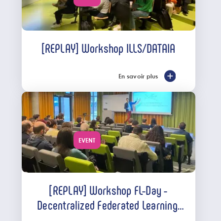
[REPLAY] Workshop ILLS/DATAIA
En savoir plus
EVENT
[REPLAY] Workshop FL-Day -
Decentralized Federated Learning:
Approaches and Challenges