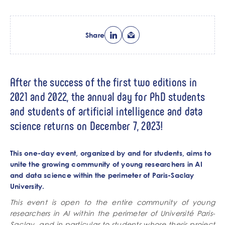
Share
After the success of the first two editions in
2021 and 2022, the annual day for PhD students
and students of artificial intelligence and data
science returns on December 7, 2023!
This one-day event, organized by and for students, aims to
unite the growing community of young researchers in AI
and data science within the perimeter of
Paris-Saclay
University
.
This event is open to the entire community of young
researchers in AI within the perimeter of Université Paris-
Saclay, and in particular to students whose thesis project