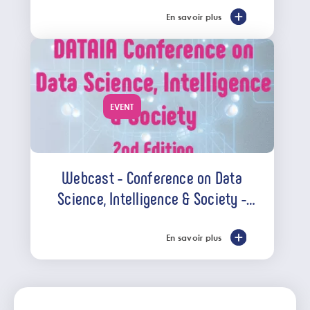
En savoir plus
EVENT
Webcast - Conference on Data
Science, Intelligence & Society -
April 7th, 2022
En savoir plus