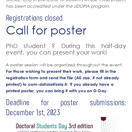
has been accredited under the UDOPIA program.
Registrations closed.
Call for poster
PhD student ? During this half-day
event, you can present your work!
A poster session will be organized throughout the event.
For those wishing to present their work, please fill in the
registration form and send the file (A0 size, if not already
printed) to
com-dataia@inria.fr
. If you already have a
printed poster, you can bring it with you on D-Day.
Deadline for poster submissions:
December 1st, 2023