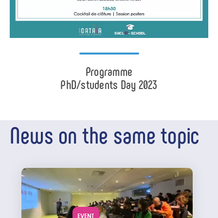
Programme
PhD/students Day 2023
News on the same topic
EVENT