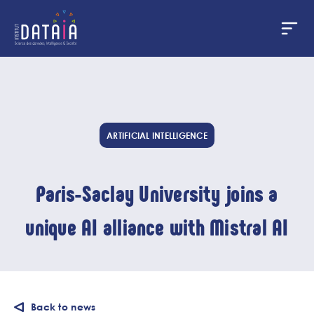
Cookies management panel
Skip
to
main
content
ARTIFICIAL INTELLIGENCE
Paris-Saclay University joins a
unique AI alliance with Mistral AI
Back to news