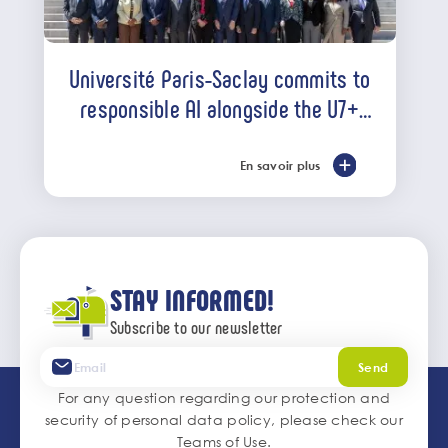
Université Paris-Saclay commits to
responsible AI alongside the U7+
alliance
En savoir plus
STAY INFORMED!
Subscribe to our newsletter
Send
For any question regarding our protection and
security of personal data policy, please check our
Teams of Use
.