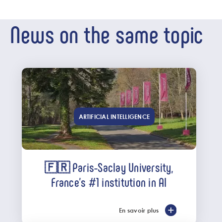
News on the same topic
ARTIFICIAL INTELLIGENCE
🇫🇷 Paris-Saclay University,
France’s #1 institution in AI
En savoir plus