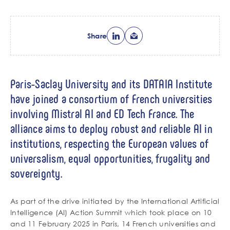
Share
Paris-Saclay University and its DATAIA Institute
have joined a consortium of French universities
involving Mistral AI and ED Tech France. The
alliance aims to deploy robust and reliable AI in
institutions, respecting the European values of
universalism, equal opportunities, frugality and
sovereignty.
As part of the drive initiated by the International Artificial
Intelligence (AI) Action Summit which took place on 10
and 11 February 2025 in Paris, 14 French universities and