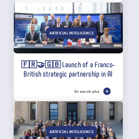
ARTIFICIAL INTELLIGENCE
🇫🇷🤝🇬🇧 Launch of a Franco-
British strategic partnership in AI
En savoir plus
ARTIFICIAL INTELLIGENCE