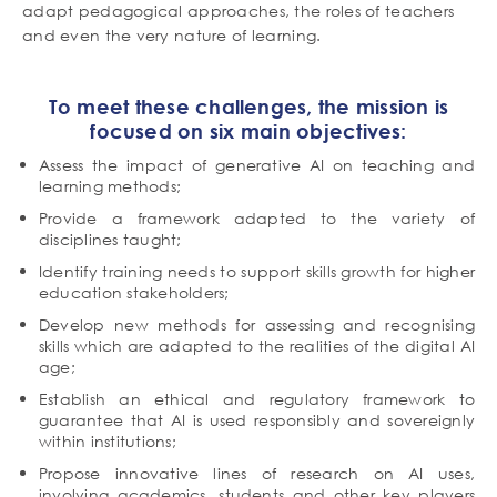
adapt pedagogical approaches, the roles of teachers
and even the very nature of learning.
To meet these challenges, the mission is
focused on six main objectives:
Assess the impact of generative AI on teaching and
learning methods;
Provide a framework adapted to the variety of
disciplines taught;
Identify training needs to support skills growth for higher
education stakeholders;
Develop new methods for assessing and recognising
skills which are adapted to the realities of the digital AI
age;
Establish an ethical and regulatory framework to
guarantee that AI is used responsibly and sovereignly
within institutions;
Propose innovative lines of research on AI uses,
involving academics, students and other key players