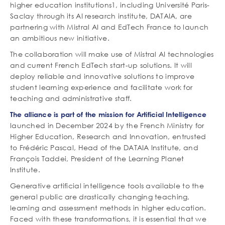
higher education institutions1, including Université Paris-
Saclay through its AI research institute, DATAIA, are
partnering with Mistral AI and EdTech France to launch
an ambitious new initiative.
The collaboration will make use of Mistral AI technologies
and current French EdTech start-up solutions. It will
deploy reliable and innovative solutions to improve
student learning experience and facilitate work for
teaching and administrative staff.
The alliance is part of the
mission for Artificial Intelligence
launched in December 2024 by the French Ministry for
Higher Education, Research and Innovation, entrusted
to Frédéric Pascal, Head of the DATAIA Institute, and
François Taddei, President of the Learning Planet
Institute.
Generative artificial intelligence tools available to the
general public are drastically changing teaching,
learning and assessment methods in higher education.
Faced with these transformations, it is essential that we