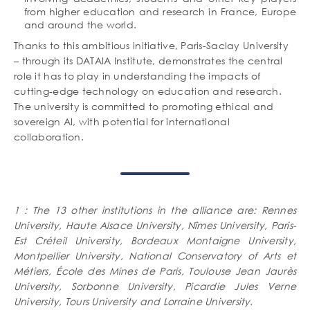
from higher education and research in France, Europe
and around the world.
Thanks to this ambitious initiative, Paris-Saclay University
– through its DATAIA Institute, demonstrates the central
role it has to play in understanding the impacts of
cutting-edge technology on education and research.
The university is committed to promoting ethical and
sovereign AI, with potential for international
collaboration.
1 : The 13 other institutions in the alliance are: Rennes
University, Haute Alsace University, Nîmes University, Paris-
Est Créteil University, Bordeaux Montaigne University,
Montpellier University, National Conservatory of Arts et
Métiers, École des Mines de Paris, Toulouse Jean Jaurès
University, Sorbonne University, Picardie Jules Verne
University, Tours University and Lorraine University.