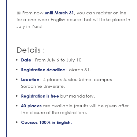
📅 From now
, you can register online
until March 31
for a one-week English course that will take place in
July in Paris!
Details :
From July 6 to July 10.
Date :
March 31.
Registration deadline
:
4 places Jussieu 5ème, campus
Location :
Sorbonne Université.
but mandatory.
Registration is
free
are available (results will be given after
40 places
the closure of the registration).
Courses 100% in English.