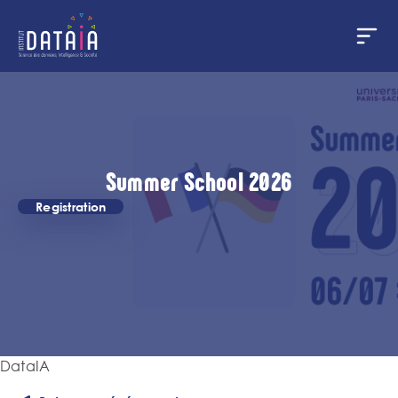
Panneau de gestion des cookies
Aller
au
contenu
principal
Summer School 2026
Registration
DataIA