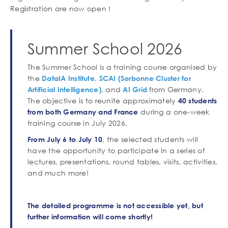
Registration are now open !
Contenu
Summer School 2026
Corps
de
texte
The Summer School is a training course organised by
the
,
DataIA Institute
SCAI (Sorbonne Cluster for
, and
from Germany.
Artificial Intelligence)
AI Grid
The objective is to reunite approximately
40 students
during a one-week
from both Germany and France
training course in July 2026.
, the selected students will
From July 6 to July 10
have the opportunity to participate in a series of
lectures, presentations, round tables, visits, activities,
and much more!
The detailed programme is not accessible yet, but
further information will come shortly!