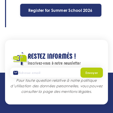
Register for Summer School 2026
RESTEZ INFORMÉS !
Inscrivez-vous à notre newsletter
Envoyer
Pour toute question relative à notre politique
d’utilisation des données personnelles, vous pouvez
consulter la page des
mentions légales
.