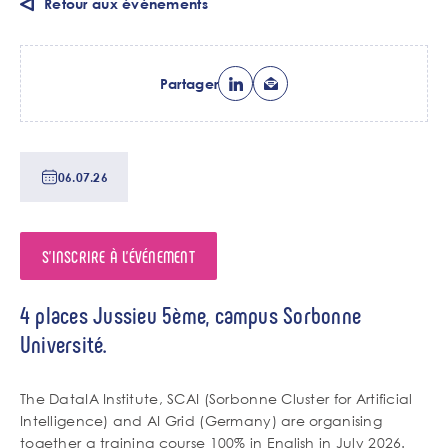
Retour aux événements
Partager
Date
06.07.26
de
tri
S'INSCRIRE À L'ÉVÉNEMENT
Lieu
4 places Jussieu 5ème, campus Sorbonne
de
Université.
l'événement
Chapo
The DataIA Institute, SCAI (Sorbonne Cluster for Artificial
Intelligence) and AI Grid (Germany) are organising
together a training course 100% in English in July 2026.