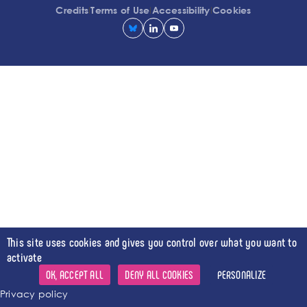
l
l
l
Credits
Terms of Use
Accessibility
Cookies
This site uses cookies and gives you control over what you want to
activate
OK, ACCEPT ALL
DENY ALL COOKIES
PERSONALIZE
Privacy policy