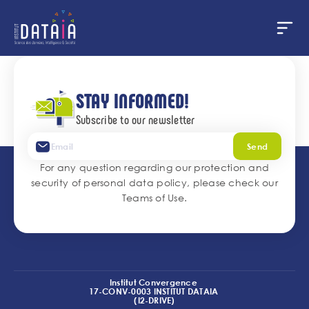
Cookies management panel
Skip
to
main
STAY INFORMED!
content
Subscribe to our newsletter
Send
For any question regarding our protection and
security of personal data policy, please check our
Teams of Use
.
Institut Convergence
17-CONV-0003 INSTITUT DATAIA
(I2-DRIVE)