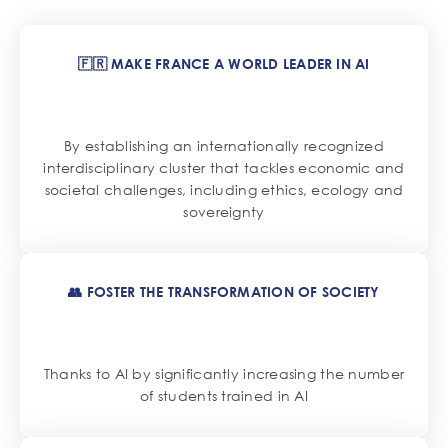
🇫🇷 MAKE FRANCE A WORLD LEADER IN AI
By establishing an internationally recognized
interdisciplinary cluster that tackles economic and
societal challenges, including ethics, ecology and
sovereignty
👥 FOSTER THE TRANSFORMATION OF SOCIETY
Thanks to AI by significantly increasing the number
of students trained in AI