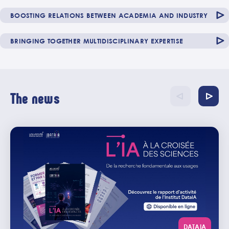
BOOSTING RELATIONS BETWEEN ACADEMIA AND INDUSTRY
BRINGING TOGETHER MULTIDISCIPLINARY EXPERTISE
The news
DATAIA