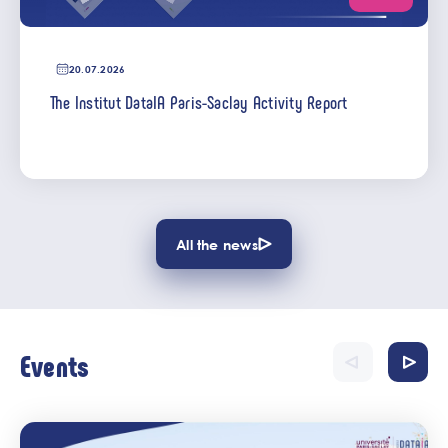
20.07.2026
The Institut DataIA Paris-Saclay Activity Report
All the news
Events