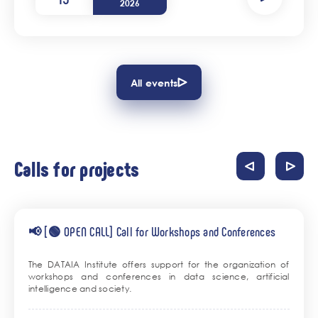
2026
All events
Calls for projects
📢 [🟢 OPEN CALL] Call for Workshops and Conferences
The DATAIA Institute offers support for the organization of
workshops and conferences in data science, artificial
intelligence and society.