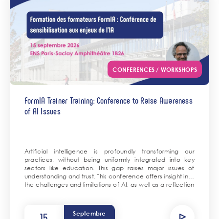
CONFERENCES / WORKSHOPS
FormIA Trainer Training: Conference to Raise Awareness
of AI Issues
Artificial intelligence is profoundly transforming our
practices, without being uniformly integrated into key
sectors like education. This gap raises major issues of
understanding and trust. This conference offers insight into
the challenges and limitations of AI, as well as a reflection
on its uses in science and the training of tomorrow’s
scientists.
Septembre
15