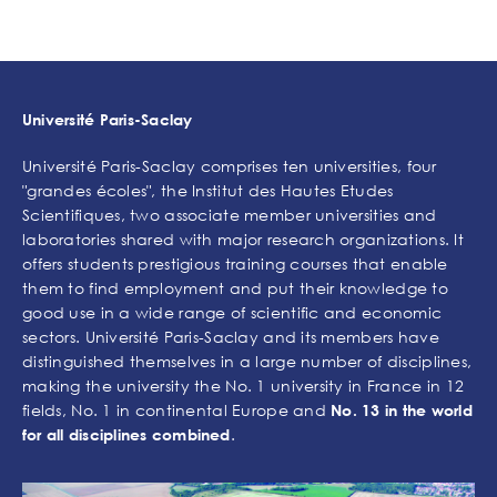
Université Paris-Saclay
Université Paris-Saclay comprises ten universities, four
"grandes écoles", the Institut des Hautes Etudes
Scientifiques, two associate member universities and
laboratories shared with major research organizations. It
offers students prestigious training courses that enable
them to find employment and put their knowledge to
good use in a wide range of scientific and economic
sectors. Université Paris-Saclay and its members have
distinguished themselves in a large number of disciplines,
making the university the No. 1 university in France in 12
fields, No. 1 in continental Europe and
No. 13 in the world
.
for all disciplines combined