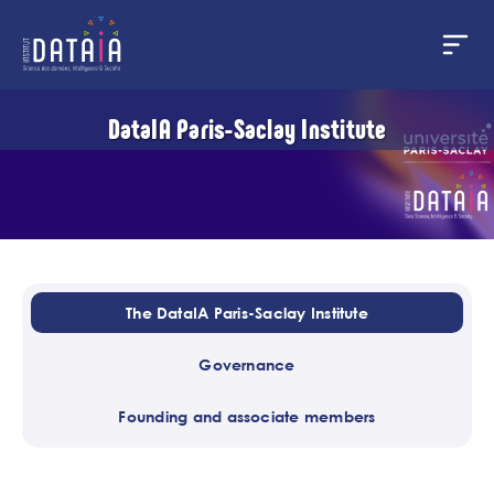
Cookies management panel
Skip
DataIA Paris-Saclay Institute
to
main
content
The DataIA Paris-Saclay Institute
Governance
Founding and associate members