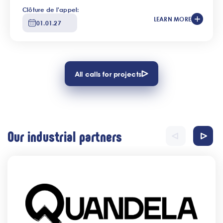
Clôture de l'appel:
LEARN MORE
01.01.27
All calls for projects
Our industrial partners