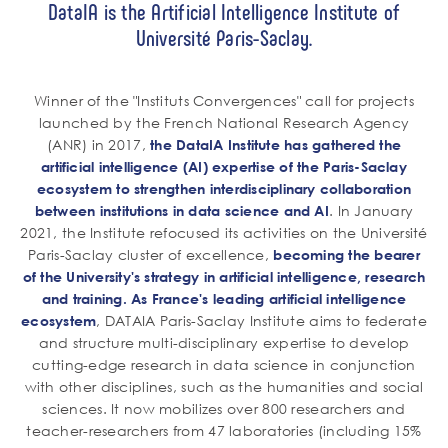
DataIA is the Artificial Intelligence Institute of
Université Paris-Saclay.
Winner of the "Instituts Convergences" call for projects
launched by the French National Research Agency
(ANR) in 2017,
the DataIA Institute has gathered the
artificial intelligence (AI) expertise of the Paris-Saclay
ecosystem to strengthen interdisciplinary collaboration
. In January
between institutions in data science and AI
2021, the Institute refocused its activities on the Université
Paris-Saclay cluster of excellence,
becoming the bearer
of the University's strategy in artificial intelligence, research
and training. As France's leading artificial intelligence
, DATAIA Paris-Saclay Institute aims to federate
ecosystem
and structure multi-disciplinary expertise to develop
cutting-edge research in data science in conjunction
with other disciplines, such as the humanities and social
sciences. It now mobilizes over 800 researchers and
teacher-researchers from 47 laboratories (including 15%