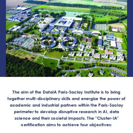
The aim of the DataIA Paris-Saclay Institute is to bring
together multi-disciplinary skills and energize the power of
academic and industrial partners within the Paris-Saclay
perimeter to develop disruptive research in AI, data
science and their societal impacts. The "Cluster-IA"
certification aims to achieve four objectives: