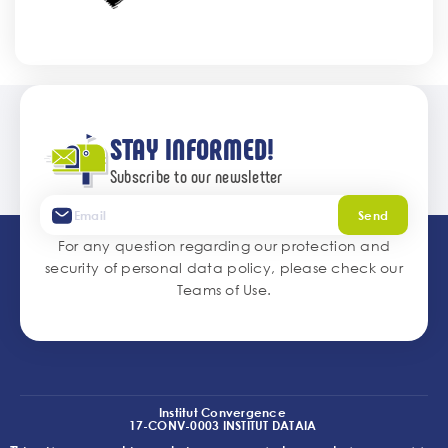
STAY INFORMED!
Subscribe to our newsletter
Send
For any question regarding our protection and
security of personal data policy, please check our
Teams of Use
.
Institut Convergence
17-CONV-0003 INSTITUT DATAIA
(I2-DRIVE)