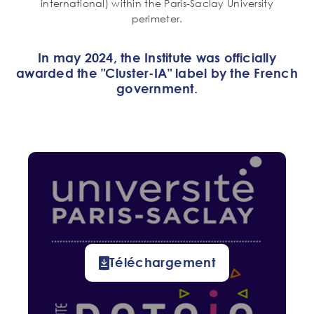
international) within the Paris-Saclay University
perimeter.
In may 2024, the Institute was officially
awarded the "Cluster-IA" label by the French
government.
Téléchargement