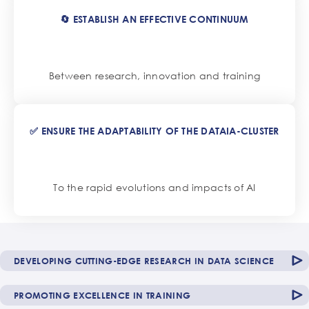
🔄 ESTABLISH AN EFFECTIVE CONTINUUM
Between research, innovation and training
✅ ENSURE THE ADAPTABILITY OF THE DATAIA-CLUSTER
To the rapid evolutions and impacts of AI
DEVELOPING CUTTING-EDGE RESEARCH IN DATA SCIENCE
PROMOTING EXCELLENCE IN TRAINING